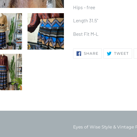
Hips - free
Length 31.5"
Best Fit M-L
SHARE
TW
SHARE
TWEET
ON
ON
FACEBOOK
TWI
Eyes of Wise Style & Vintage 