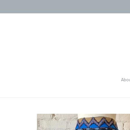
Skip
to
content
Abo