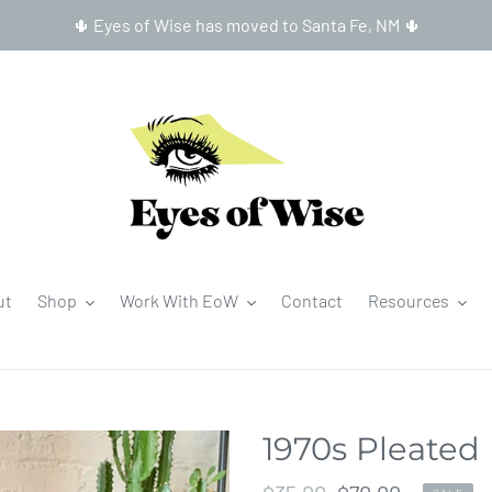
🌵 Eyes of Wise has moved to Santa Fe, NM 🌵
ut
Shop
Work With EoW
Contact
Resources
1970s Pleated 