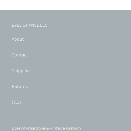
EYES OF WISE LLC
About
Contact
Shipping
Returns
FAQs
Eyes of Wise Style & Vintage Fashion