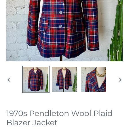
PREVIOUS
NEX
SLIDE
SLID
1970s Pendleton Wool Plaid
Blazer Jacket