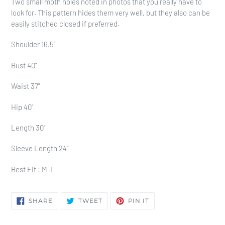
Two small moth holes noted in photos that you really have to
look for. This pattern hides them very well, but they also can be
easily stitched closed if preferred.
Shoulder 16.5"
Bust 40"
Waist 37"
Hip 40"
Length 30"
Sleeve Length 24"
Best Fit : M-L
SHARE
TWEET
PIN
SHARE
TWEET
PIN IT
ON
ON
ON
FACEBOOK
TWITTER
PINTEREST