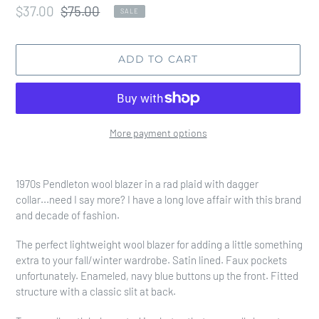
Sale
$37.00
Regular
$75.00
SALE
price
price
ADD TO CART
More payment options
Adding
product
1970s Pendleton wool blazer in a rad plaid with dagger
to
collar...need I say more? I have a long love affair with this brand
your
and decade of fashion.
cart
The perfect lightweight wool blazer for adding a little something
extra to your fall/winter wardrobe. Satin lined. Faux pockets
unfortunately. Enameled, navy blue buttons up the front. Fitted
structure with a classic slit at back.