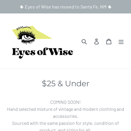
Skip
🌵 Eyes of Wise has moved to Santa Fe, NM 🌵
to
content
Search
Log in
Cart
$25 & Under
COMING SOON!
Hand selected mixture of vintage and modern clothing and
accessories.
Sourced with the same passion for style, condition of
product, and sizing for all.