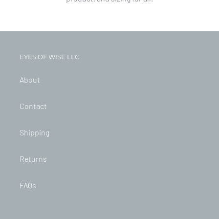
EYES OF WISE LLC
About
Contact
Shipping
Returns
FAQs